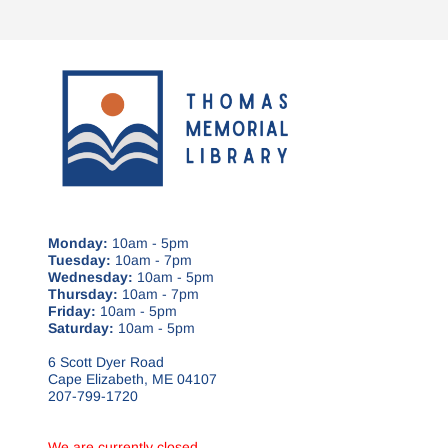
Monday:
10am - 5pm
Tuesday:
10am - 7pm
Wednesday:
10am - 5pm
Thursday:
10am - 7pm
Friday:
10am - 5pm
Saturday:
10am - 5pm
6 Scott Dyer Road
Cape Elizabeth, ME 04107
207-799-1720
We are currently closed.