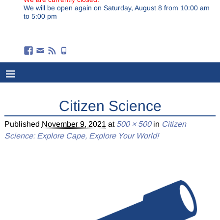
We will be open again on Saturday, August 8 from 10:00 am
to 5:00 pm
Citizen Science
Published
November 9, 2021
at
500 × 500
in
Citizen
Science: Explore Cape, Explore Your World!