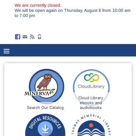
We are currently closed.
We will be open again on Thursday, August 6 from 10:00 am
to 7:00 pm
Cloud Library
ebooks and
Search Our Catalog
audiobooks