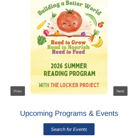
Upcoming Programs & Events
Search for Events