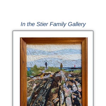
In the Stier Family Gallery