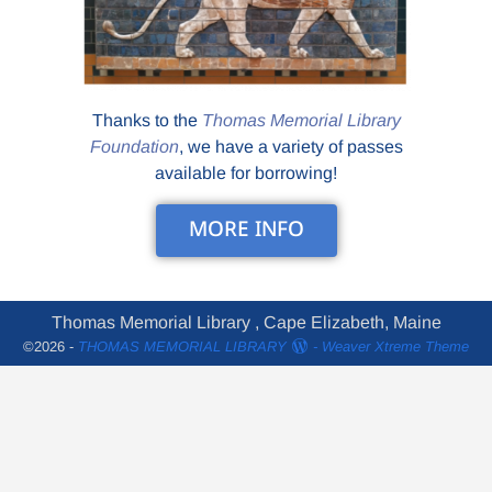
Thanks to the
Thomas Memorial Library
Foundation
, we have a variety of passes
available for borrowing!
MORE INFO
Thomas Memorial Library , Cape Elizabeth, Maine
©2026 -
THOMAS MEMORIAL LIBRARY
-
Weaver Xtreme Theme