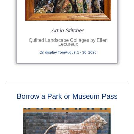
Art in Stitches
Quilted Landscape Collages by Ellen
Lecureux
On display fromAugust 1 - 30, 2026
Borrow a Park or Museum Pass