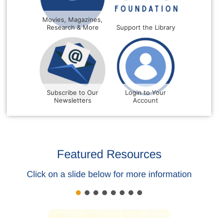
Movies, Magazines,
Research & More
Support the Library
Subscribe to Our
Login to Your
Newsletters
Account
Featured Resources
Click on a slide below for more information