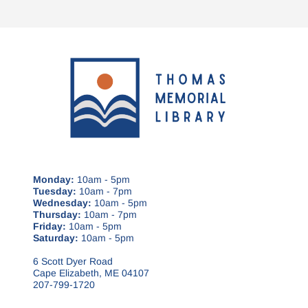
Monday:
10am - 5pm
Tuesday:
10am - 7pm
Wednesday:
10am - 5pm
Thursday:
10am - 7pm
Friday:
10am - 5pm
Saturday:
10am - 5pm
6 Scott Dyer Road
Cape Elizabeth, ME 04107
207-799-1720