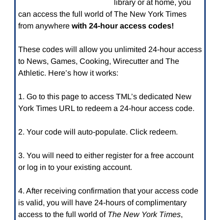
library or at home, you
can access the full world of The New York Times
from anywhere
with 24-hour access codes!
These codes will allow you unlimited 24-hour access
to News, Games, Cooking, Wirecutter and The
Athletic. Here’s how it works:
1. Go to this page to access TML’s dedicated New
York Times URL to redeem a 24-hour access code.
2. Your code will auto-populate. Click redeem.
3. You will need to either register for a free account
or log in to your existing account.
4. After receiving confirmation that your access code
is valid, you will have 24-hours of complimentary
access to the full world of
The New York Times
,