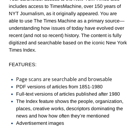
includes access to TimesMachine, o
ver 150 years of
NYT Journalism, as it originally appeared. You
are
able to use The Times Machine as a primary source—
understanding how issues of today have evolved over
recent (and not so recent) history. The content is fully
digitized and searchable based on the iconic New York
Times Index.
FEATURES:
Page scans are searchable and browsable
PDF versions of articles from 1851-1980
Full-text versions of articles published after 1980
The Index feature shows the people, organization,
places, creative works, descriptors dominating the
news and how how often they’re mentioned
Advertisement images