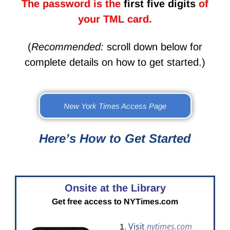
The password is the
first five digits
of
your TML card.
(
Recommended:
scroll down below for
complete details on how to get started.)
New York Times Access Page
Here’s How to Get Started
Onsite at the Library
Get free access to NYTimes.com
. Visit
nytimes.com
1