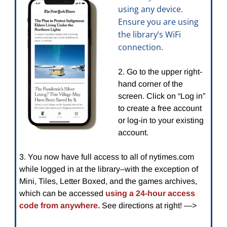
using any device.
Ensure you are using
the library’s WiFi
connection.
2. Go to the upper right-
hand corner of the
screen. Click on “Log in”
to create a free account
or log-in to your existing
account.
3. You now have full access to all of nytimes.com
while logged in at the library–with the exception of
Mini, Tiles, Letter Boxed, and the games archives,
which
can be accessed
using a 24-hour access
code from anywhere.
See directions at right! —>