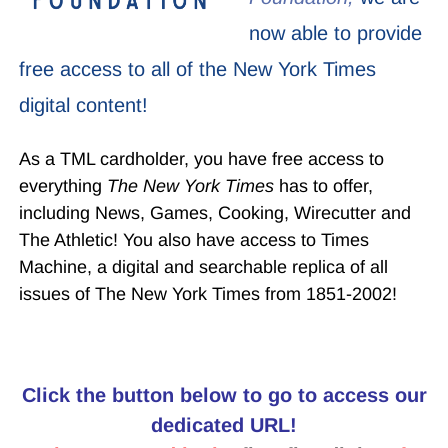
now able to provide
free access to all of the New York Times
digital content!
As a TML cardholder, you have free access to
everything
The New York Times
has to offer,
including News, Games, Cooking, Wirecutter and
The Athletic! You also have access to Times
Machine, a digital and searchable replica of all
issues of The New York Times from 1851-2002!
Click the button below to go to access our
dedicated URL!