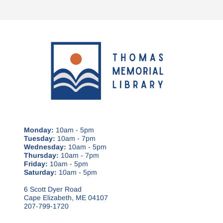
Monday:
10am - 5pm
Tuesday:
10am - 7pm
Wednesday:
10am - 5pm
Thursday:
10am - 7pm
Friday:
10am - 5pm
Saturday:
10am - 5pm
6 Scott Dyer Road
Cape Elizabeth, ME 04107
207-799-1720