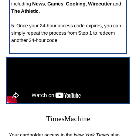
including
News
,
Games
,
Cooking
,
Wirecutter
and
The Athletic.
5. Once your 24-hour access code expires, you can
simply repeat the process from Step 1 to redeem
another 24-hour code.
TimesMachine
Your cardholder access to the
New York Times
also