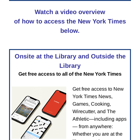
Watch a video overview
of how to access the New York Times
below.
Onsite at the Library and Outside the
Library
Get free access to all of the New York Times
Get free access to New
York Times News,
Games, Cooking,
Wirecutter, and The
Athletic—including apps
— from anywhere:
Whether you are at the