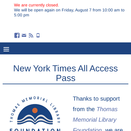
We are currently closed.
We will be open again on Friday, August 7 from 10:00 am to
5:00 pm
New York Times All Access
Pass
Thanks to support
from the
Thomas
Memorial Library
Foundation,
we are