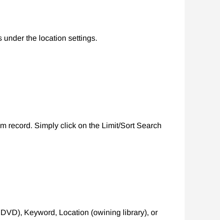
 under the location settings.
m record. Simply click on the Limit/Sort Search
, DVD), Keyword, Location (owining library), or