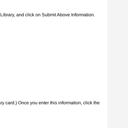
ibrary, and click on Submit Above Information.
y card.) Once you enter this information, click the