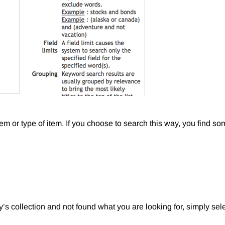
item or type of item. If you choose to search this way, you find so
y’s collection and not found what you are looking for, simply