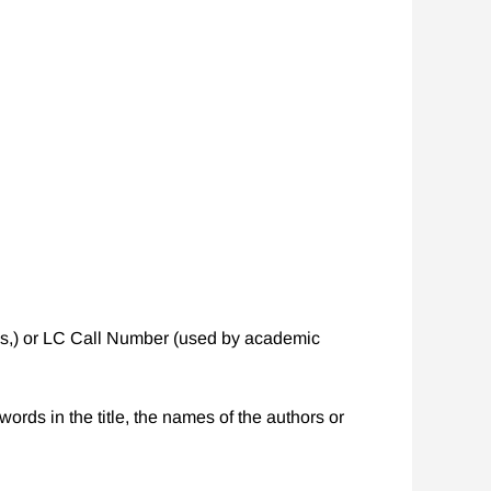
ies,) or LC Call Number (used by academic
words in the title, the names of the authors or