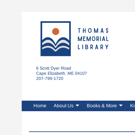
6 Scott Dyer Road
Cape Elizabeth, ME 04107
207-799-1720
Home
About Us
Books & More
Ki