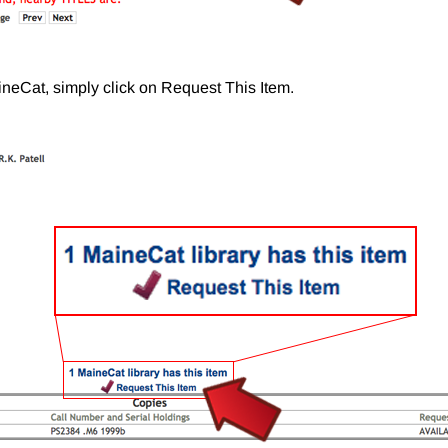
aineCat, simply click on Request This Item.