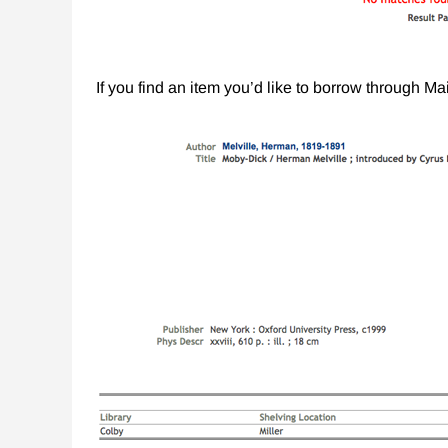
If you find an item you’d like to borrow through M