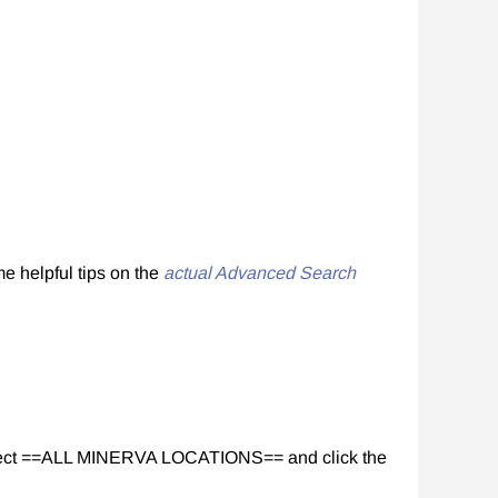
me helpful tips on the
actual Advanced Search
 select ==ALL MINERVA LOCATIONS== and click the