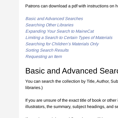
Patrons can download a pdf with instructions on 
Basic and Advanced Searches
Searching Other Libraries
Expanding Your Search to MaineCat
Limiting a Search to Certain Types of Materials
Searching for Children’s Materials Only
Sorting Search Results
Requesting an Item
Basic and Advanced Sear
You can search the collection by Title, Author, 
libraries.)
If you are unsure of the exact title of book or oth
illustrators, the summary, subject headings, and 