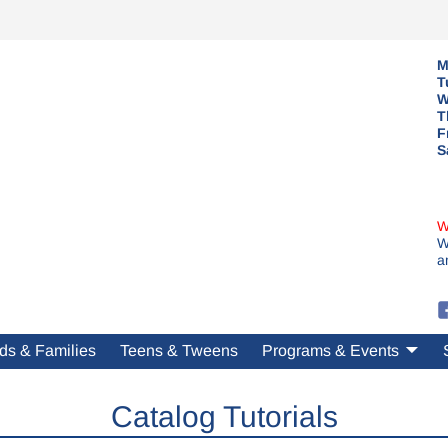
M
T
W
T
F
S
W
W
a
ds & Families
Teens & Tweens
Programs & Events
Catalog Tutorials