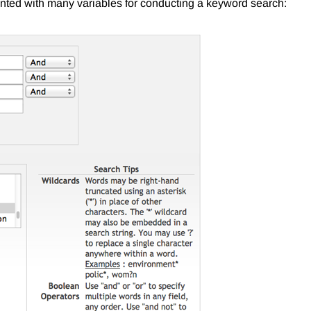
nted with many variables for conducting a keyword search: