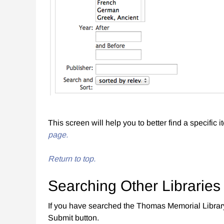
This screen will help you to better find a specific 
page.
Return to top.
Searching Other Libraries
If you have searched the Thomas Memorial Librar
Submit button.