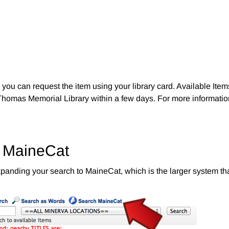
you can request the item using your library card. Available Item
Thomas Memorial Library within a few days. For more information
o MaineCat
ry expanding your search to MaineCat, which is the larger system t