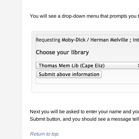
You will see a drop-down menu that prompts you t
Next you will be asked to enter your name and your
Submit button, and you should see a message tell
Return to top.