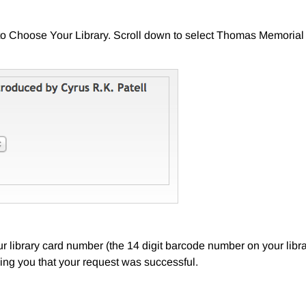
o Choose Your Library. Scroll down to select Thomas Memorial L
 library card number (the 14 digit barcode number on your librar
ing you that your request was successful.