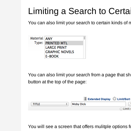
Limiting a Search to Certa
You can also limit your search to certain kinds of
You can also limit your search from a page that sh
button at the top of the page:
You will see a screen that offers mulitple options 