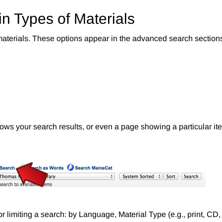
in Types of Materials
 materials. These options appear in the advanced search sections
ows your search results, or even a page showing a particular ite
for limiting a search: by Language, Material Type (e.g., print, CD