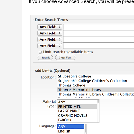
If you choose Advanced Search, you will be prese