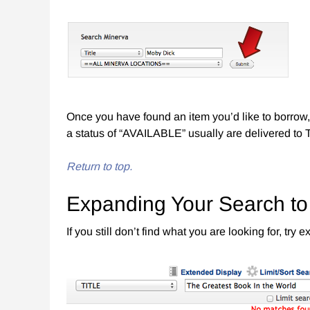
Once you have found an item you’d like to borrow, 
a status of “AVAILABLE” usually are delivered to 
Return to top.
Expanding Your Search t
If you still don’t find what you are looking for, t