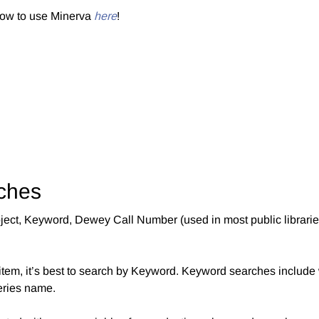
how to use Minerva
here
!
ches
Subject, Keyword, Dewey Call Number (used in most public librar
er item, it’s best to search by Keyword. Keyword searches include 
series name.