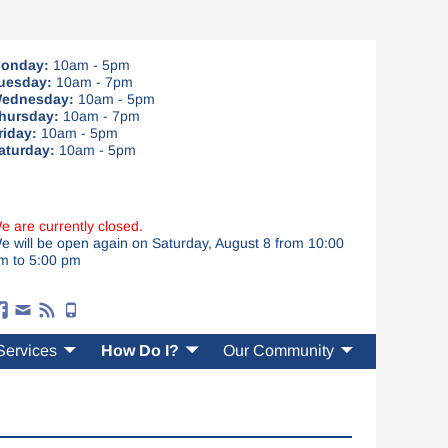
onday:
10am - 5pm
uesday:
10am - 7pm
ednesday:
10am - 5pm
hursday:
10am - 7pm
riday:
10am - 5pm
aturday:
10am - 5pm
e are currently closed.
e will be open again on Saturday, August 8 from 10:00
m to 5:00 pm
Services
How Do I?
Our Community