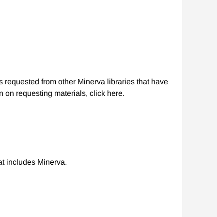
s requested from other Minerva libraries that have
 on requesting materials, click here.
hat includes Minerva.