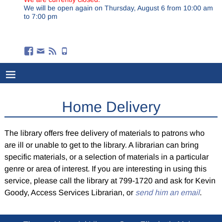
We will be open again on Thursday, August 6 from 10:00 am
to 7:00 pm
Home Delivery
The library offers free delivery of materials to patrons who
are ill or unable to get to the library. A librarian can bring
specific materials, or a selection of materials in a particular
genre or area of interest. If you are interesting in using this
service, please call the library at 799-1720 and ask for Kevin
Goody, Access Services Librarian, or
send him an email
.