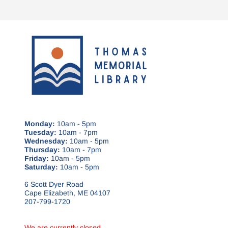
Monday:
10am - 5pm
Tuesday:
10am - 7pm
Wednesday:
10am - 5pm
Thursday:
10am - 7pm
Friday:
10am - 5pm
Saturday:
10am - 5pm
6 Scott Dyer Road
Cape Elizabeth, ME 04107
207-799-1720
We are currently closed.