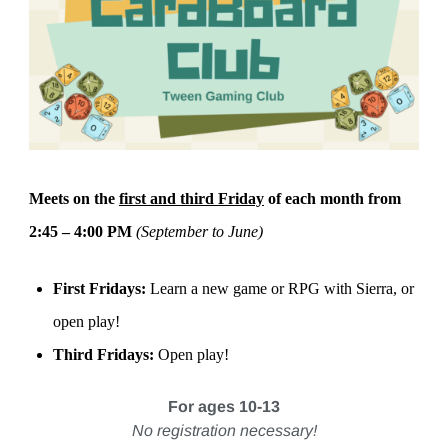
Meets on the
first and third Friday
of each month from
2:45 – 4:00 PM
(September to June)
First Fridays:
Learn a new game or RPG with Sierra, or
open play!
Third Fridays:
Open play!
For ages 10-13
No registration necessary!