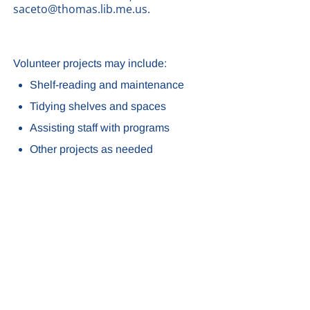
saceto@thomas.lib.me.us.
Volunteer projects may include:
Shelf-reading and maintenance
Tidying shelves and spaces
Assisting staff with programs
Other projects as needed