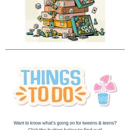
Want to know what’s going on for tweens & teens?