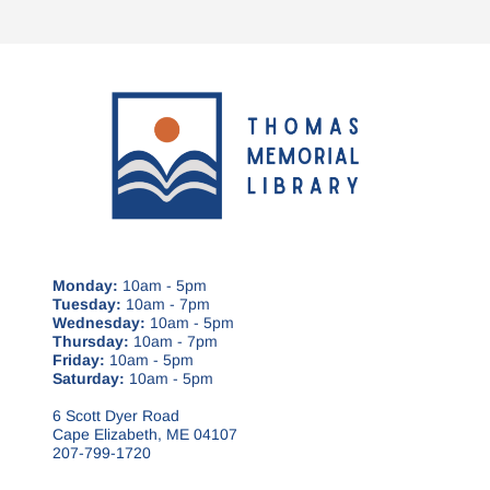
Monday:
10am - 5pm
Tuesday:
10am - 7pm
Wednesday:
10am - 5pm
Thursday:
10am - 7pm
Friday:
10am - 5pm
Saturday:
10am - 5pm
6 Scott Dyer Road
Cape Elizabeth, ME 04107
207-799-1720