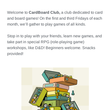
Welcome to
CardBoard Club,
a club dedicated to card
and board games! On the first and third Fridays of each
month, we’ll gather to play games of all kinds.
Stop in to play with your friends, learn new games, and
take part in special RPG (role-playing game)
workshops, like D&D! Beginners welcome. Snacks
provided!