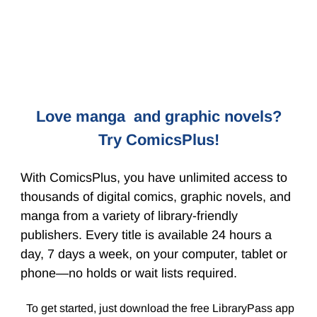
Love manga and graphic novels?
Try ComicsPlus!
With ComicsPlus, you have unlimited access to
thousands of digital comics, graphic novels, and
manga from a variety of library-friendly
publishers. Every title is available 24 hours a
day, 7 days a week, on your computer, tablet or
phone—no holds or wait lists required.
To get started, just download the free LibraryPass app