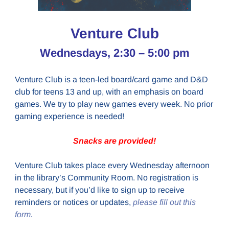
Venture Club
Wednesdays, 2:30 – 5:00 pm
Venture Club is a teen-led board/card game and D&D
club for teens 13 and up, with an emphasis on board
games. We try to play new games every week. No prior
gaming experience is needed!
Snacks are provided!
Venture Club takes place every Wednesday afternoon
in the library’s Community Room. No registration is
necessary, but if you’d like to sign up to receive
reminders or notices or updates,
please fill out this
form.