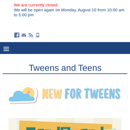
We are currently closed.
We will be open again on Monday, August 10 from 10:00 am
to 5:00 pm
Tweens and Teens