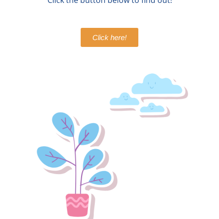
Click the button below to find out!
Click here!