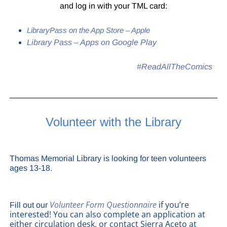
and log in with your TML card:
LibraryPass on the App Store – Apple
Library Pass – Apps on Google Play
#ReadAllTheComics
Volunteer with the Library
Thomas Memorial Library is looking for teen volunteers
ages 13-18.
Volunteer Form Questionnaire
if you’re
Fill out our
interested! You can also complete an application at
either circulation desk, or contact Sierra Aceto at