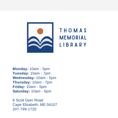
Monday:
10am - 5pm
Tuesday:
10am - 7pm
Wednesday:
10am - 5pm
Thursday:
10am - 7pm
Friday:
10am - 5pm
Saturday:
10am - 5pm
6 Scott Dyer Road
Cape Elizabeth, ME 04107
207-799-1720