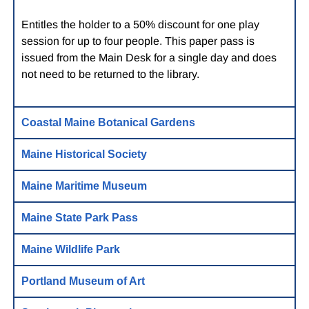
Entitles the holder to a 50% discount for one play
session for up to four people. This paper pass is
issued from the Main Desk for a single day and does
not need to be returned to the library.
Coastal Maine Botanical Gardens
Maine Historical Society
Maine Maritime Museum
Maine State Park Pass
Maine Wildlife Park
Portland Museum of Art