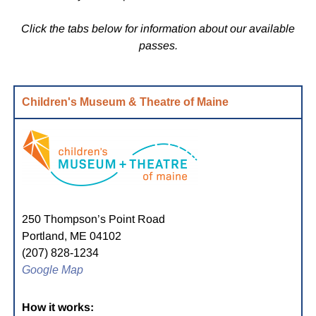
Click the tabs below for information about our available
passes.
Children's Museum & Theatre of Maine
250 Thompson’s Point Road
Portland, ME 04102
(207) 828-1234
Google Map
How it works: