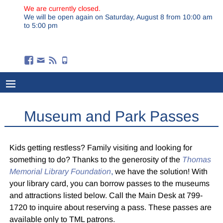
We are currently closed.
We will be open again on Saturday, August 8 from 10:00 am
to 5:00 pm
Museum and Park Passes
Kids getting restless? Family visiting and looking for
something to do? Thanks to the generosity of the
Thomas
Memorial Library Foundation
,
we have the solution! With
your library card, you can borrow passes to the museums
and attractions listed below. Call the Main Desk at 799-
1720 to inquire about reserving a pass. These passes are
available only to TML patrons.