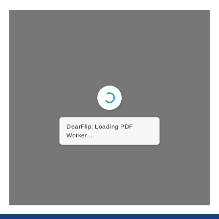
DearFlip: Loading PDF
Worker ...