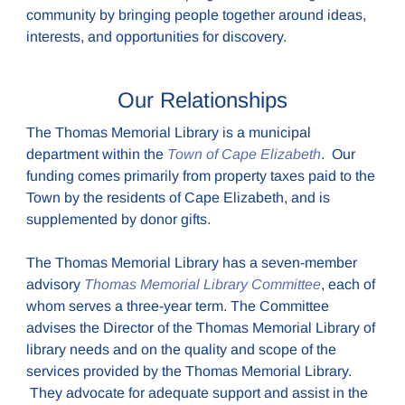
community by bringing people together around ideas,
interests, and opportunities for discovery.
Our Relationships
The Thomas Memorial Library is a municipal
department within the
Town of Cape Elizabeth
. Our
funding comes primarily from property taxes paid to the
Town by the residents of Cape Elizabeth, and is
supplemented by donor gifts.
The Thomas Memorial Library has a seven-member
advisory
Thomas Memorial Library Committee
, each of
whom serves a three-year term. The Committee
advises the Director of the Thomas Memorial Library of
library needs and on the quality and scope of the
services provided by the Thomas Memorial Library.
They advocate for adequate support and assist in the