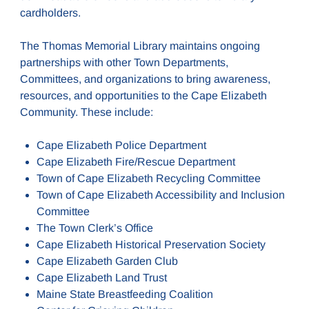
cardholders.
The Thomas Memorial Library maintains ongoing
partnerships with other Town Departments,
Committees, and organizations to bring awareness,
resources, and opportunities to the Cape Elizabeth
Community. These include:
Cape Elizabeth Police Department
Cape Elizabeth Fire/Rescue Department
Town of Cape Elizabeth Recycling Committee
Town of Cape Elizabeth Accessibility and Inclusion
Committee
The Town Clerk’s Office
Cape Elizabeth Historical Preservation Society
Cape Elizabeth Garden Club
Cape Elizabeth Land Trust
Maine State Breastfeeding Coalition