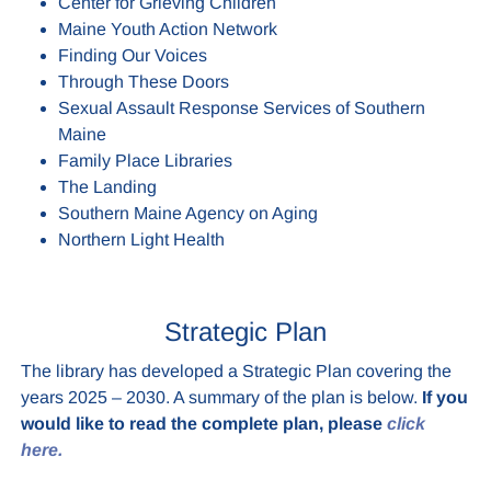
Center for Grieving Children
Maine Youth Action Network
Finding Our Voices
Through These Doors
Sexual Assault Response Services of Southern
Maine
Family Place Libraries
The Landing
Southern Maine Agency on Aging
Northern Light Health
Strategic Plan
The library has developed a Strategic Plan covering the
years 2025 – 2030. A summary of the plan is below.
If you
would like to read the complete plan, please
click
here.