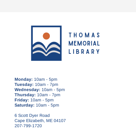
Monday:
10am - 5pm
Tuesday:
10am - 7pm
Wednesday:
10am - 5pm
Thursday:
10am - 7pm
Friday:
10am - 5pm
Saturday:
10am - 5pm
6 Scott Dyer Road
Cape Elizabeth, ME 04107
207-799-1720