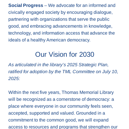
Social Progress
– We advocate for an informed and
civically engaged society by encouraging dialogue,
partnering with organizations that serve the public
good, and embracing advancements in knowledge,
technology, and information access that advance the
ideals of a healthy American democracy.
Our Vision for 2030
As articulated in the library’s 2025 Strategic Plan,
ratified for adoption by the TML Committee on July 10,
2025:
Within the next five years, Thomas Memorial Library
will be recognized as a cornerstone of democracy: a
place where everyone in our community feels seen,
accepted, supported and valued. Grounded in a
commitment to the common good, we will expand
access to resources and programs that strengthen our