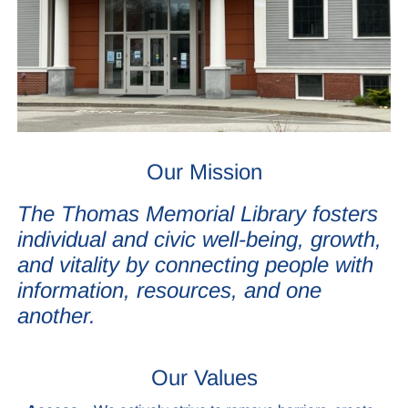
Our Mission
The Thomas Memorial Library fosters
individual and civic well-being, growth,
and vitality by connecting people with
information, resources, and one
another.
Our Values