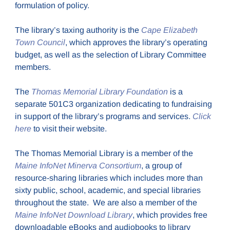
formulation of policy.
The library’s taxing authority is the
Cape Elizabeth
Town Council
, which approves the library’s operating
budget, as well as the selection of Library Committee
members.
The
Thomas Memorial Library Foundation
is a
separate 501C3 organization dedicating to fundraising
in support of the library’s programs and services.
Click
here
to visit their website.
The Thomas Memorial Library is a member of the
Maine InfoNet Minerva Consortium
, a group of
resource-sharing libraries which includes more than
sixty public, school, academic, and special libraries
throughout the state. We are also a member of the
Maine InfoNet Download Library
, which provides free
downloadable eBooks and audiobooks to library