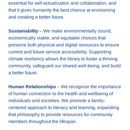
essential for self-actualization and collaboration, and
that it gives humanity the best chance at envisioning
and creating a better future.
Sustainability
– We make environmentally sound,
economically viable, and equitable choices that
preserve both physical and digital resources to ensure
current and future service accessibility. Supporting
climate resiliency allows the library to foster a thriving
community, safeguard our shared well-being, and build
a better future.
Human Relationships
– We recognize the importance
of human connection to the health and wellbeing of
individuals and societies. We promote a family-
centered approach to literacy and learning, expanding
that philosophy to provide resources for community
members throughout the lifespan.