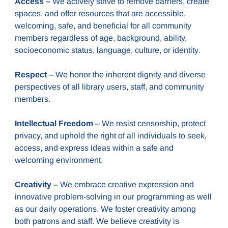
Access –
We actively strive to remove barriers, create
spaces, and offer resources that are accessible,
welcoming, safe, and beneficial for all community
members regardless of age, background, ability,
socioeconomic status, language, culture, or identity.
Respect
– We honor the inherent dignity and diverse
perspectives of all library users, staff, and community
members.
Intellectual Freedom
– We resist censorship, protect
privacy, and uphold the right of all individuals to seek,
access, and express ideas within a safe and
welcoming environment.
Creativity –
We embrace creative expression and
innovative problem-solving in our programming as well
as our daily operations. We foster creativity among
both patrons and staff. We believe creativity is