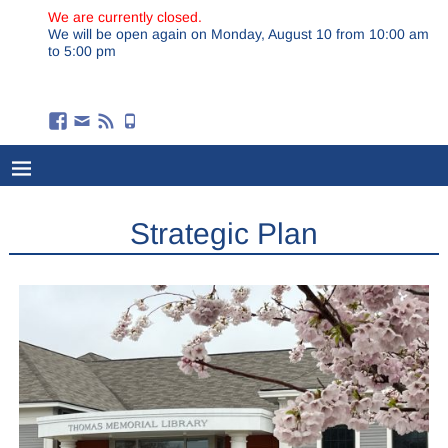
We are currently closed.
We will be open again on Monday, August 10 from 10:00 am
to 5:00 pm
Strategic Plan