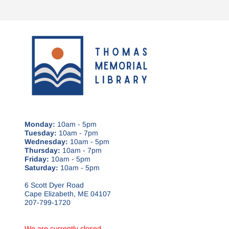
Monday:
10am - 5pm
Tuesday:
10am - 7pm
Wednesday:
10am - 5pm
Thursday:
10am - 7pm
Friday:
10am - 5pm
Saturday:
10am - 5pm
6 Scott Dyer Road
Cape Elizabeth, ME 04107
207-799-1720
We are currently closed.