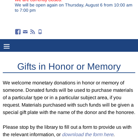
We will be open again on Thursday, August 6 from 10:00 am
to 7:00 pm
Gifts in Honor or Memory
We welcome monetary donations in honor or memory of
someone. Donated funds will be used to purchase materials
of a particular type or in a particular subject area, if you
request. Materials purchased with such funds will be given a
special gift plate with the name of the donor and the honoree.
Please stop by the library to fill out a form to provide us with
the relevant information, or
download the form here
.