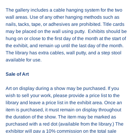
The gallery includes a cable hanging system for the two
wall areas. Use of any other hanging methods such as
nails, tacks, tape, or adhesives are prohibited. Title cards
may be placed on the wall using putty. Exhibits should be
hung on or close to the first day of the month at the start of
the exhibit, and remain up until the last day of the month.
The library has extra cables, wall putty, and a step stool
available for use.
Sale of Art
Art on display during a show may be purchased. If you
wish to sell your work, please provide a price list to the
library and leave a price list in the exhibit area. Once an
item is purchased, it must remain on display throughout
the duration of the show. The item may be marked as
purchased with a red dot (available from the library.) The
exhibitor will pay a 10% commission on the total sale