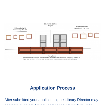
Application Process
After submitted your application, the Library Director may