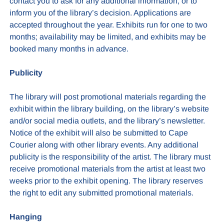
contact you to ask for any additional information, or to
inform you of the library’s decision. Applications are
accepted throughout the year. Exhibits run for one to two
months; availability may be limited, and exhibits may be
booked many months in advance.
Publicity
The library will post promotional materials regarding the
exhibit within the library building, on the library’s website
and/or social media outlets, and the library’s newsletter.
Notice of the exhibit will also be submitted to Cape
Courier along with other library events. Any additional
publicity is the responsibility of the artist. The library must
receive promotional materials from the artist at least two
weeks prior to the exhibit opening. The library reserves
the right to edit any submitted promotional materials.
Hanging