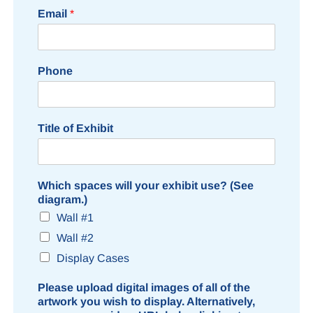
Email
*
Phone
Title of Exhibit
Which spaces will your exhibit use? (See
diagram.)
Wall #1
Wall #2
Display Cases
Please upload digital images of all of the
artwork you wish to display. Alternatively,