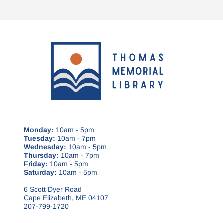
Monday:
10am - 5pm
Tuesday:
10am - 7pm
Wednesday:
10am - 5pm
Thursday:
10am - 7pm
Friday:
10am - 5pm
Saturday:
10am - 5pm
6 Scott Dyer Road
Cape Elizabeth, ME 04107
207-799-1720