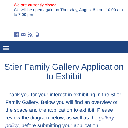
We are currently closed.
We will be open again on Thursday, August 6 from 10:00 am
to 7:00 pm
Stier Family Gallery Application
to Exhibit
Thank you for your interest in exhibiting in the Stier
Family Gallery. Below you will find an overview of
the space and the application to exhibit. Please
review the diagram below, as well as the
gallery
policy
, before submitting your application.