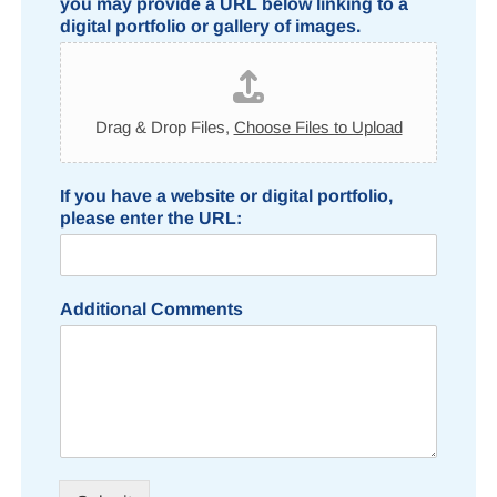
you may provide a URL below linking to a
digital portfolio or gallery of images.
Drag & Drop Files,
Choose Files to Upload
If you have a website or digital portfolio,
please enter the URL:
Additional Comments