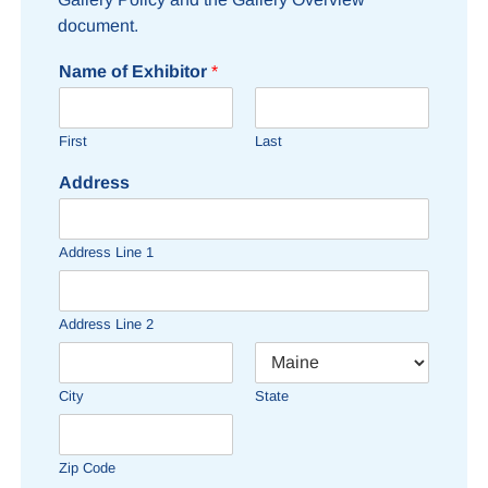
document.
Name of Exhibitor
*
First
Last
Address
Address Line 1
Address Line 2
City
State
Zip Code