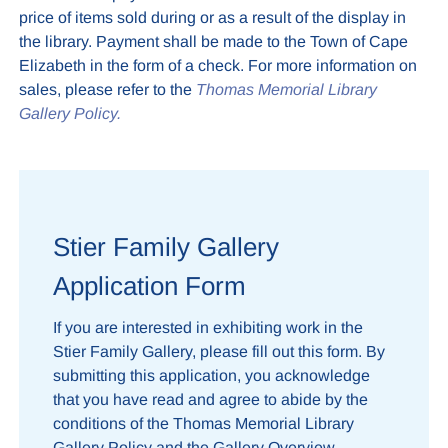
price of items sold during or as a result of the display in
the library. Payment shall be made to the Town of Cape
Elizabeth in the form of a check. For more information on
sales, please refer to the
Thomas Memorial Library
Gallery Policy.
Stier Family Gallery
Application Form
If you are interested in exhibiting work in the
Stier Family Gallery, please fill out this form. By
submitting this application, you acknowledge
that you have read and agree to abide by the
conditions of the Thomas Memorial Library
Gallery Policy and the Gallery Overview