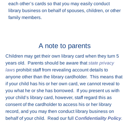
each other’s cards so that you may easily conduct
library business on behalf of spouses, children, or other
family members.
A note to parents
Children may get their own library card when they turn 5
years old. Parents should be aware that
state privacy
laws
prohibit staff from revealing account details to
anyone other than the library cardholder. This means that
if your child has his or her own card, we cannot reveal to
you what he or she has borrowed. If you present us with
your child’s library card, however, staff regard this as
consent of the cardholder to access his or her library
record, and you may then conduct library business on
behalf of your child. Read our full
Confidentiality Policy
.