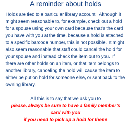
A reminder about holds
Holds are tied to a particular library account. Although it
might seem reasonable to, for example, check out a hold
for a spouse using your own card because that’s the card
you have with you at the time, because a hold is attached
to a specific barcode number, this is not possible. It might
also seem reasonable that staff could cancel the hold for
your spouse and instead check the item out to you. If
there are other holds on an item, or that item belongs to
another library, canceling the hold will cause the item to
either be put on hold for someone else, or sent back to the
owning library.
All this is to say that we ask you to
please, always be sure to have a family member’s
card with you
if you need to pick up a hold for them!