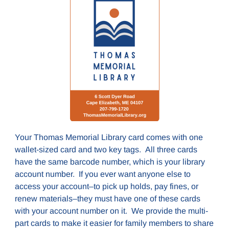
Your Thomas Memorial Library card comes with one
wallet-sized card and two key tags. All three cards
have the same barcode number, which is your library
account number. If you ever want anyone else to
access your account–to pick up holds, pay fines, or
renew materials–they must have one of these cards
with your account number on it. We provide the multi-
part cards to make it easier for family members to share