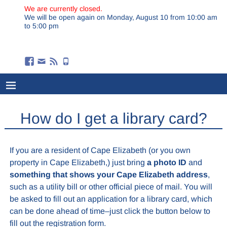
We are currently closed.
We will be open again on Monday, August 10 from 10:00 am
to 5:00 pm
How do I get a library card?
If you are a resident of Cape Elizabeth (or you own
property in Cape Elizabeth,) just bring
a photo ID
and
something that shows your Cape Elizabeth address
,
such as a utility bill or other official piece of mail. You will
be asked to fill out an application for a library card, which
can be done ahead of time–just click the button below to
fill out the registration form.