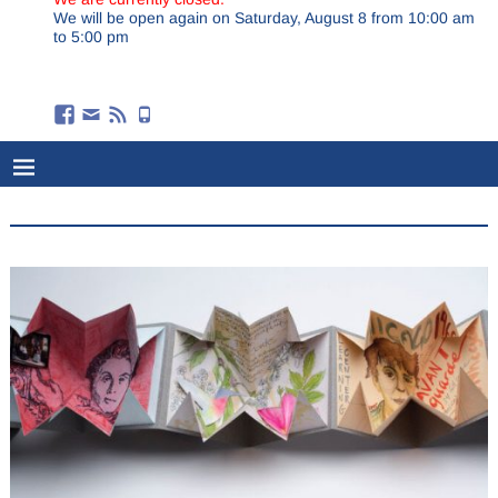
We will be open again on Saturday, August 8 from 10:00 am
to 5:00 pm