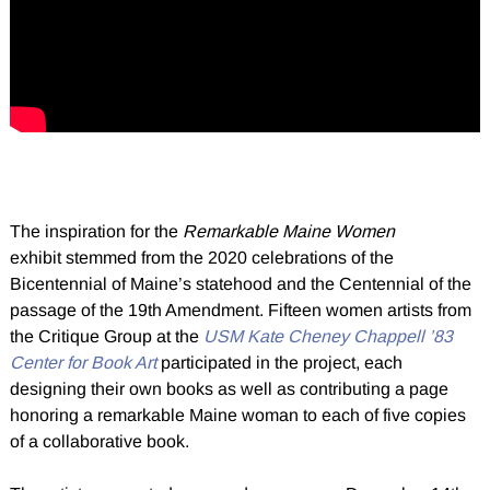
The inspiration for the
Remarkable Maine Women
exhibit stemmed from the 2020 celebrations of the
Bicentennial of Maine’s statehood and the Centennial of the
passage of the 19th Amendment. Fifteen women artists from
the Critique Group at the
USM Kate Cheney Chappell ’83
Center for Book Art
participated in the project, each
designing their own books as well as contributing a page
honoring a remarkable Maine woman to each of five copies
of a collaborative book.