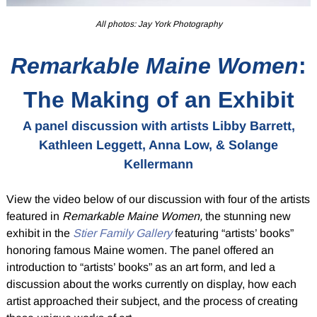
All photos: Jay York Photography
Remarkable Maine Women
:
The Making of an Exhibit
A panel discussion with artists Libby Barrett,
Kathleen Leggett, Anna Low, & Solange
Kellermann
View the video below of our discussion with four of the artists
featured in
Remarkable Maine Women,
the stunning new
exhibit in the
Stier Family Gallery
featuring “artists’ books”
honoring famous Maine women. The panel offered an
introduction to “artists’ books” as an art form, and led a
discussion about the works currently on display, how each
artist approached their subject, and the process of creating