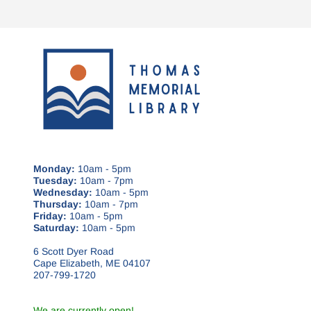
Monday:
10am - 5pm
Tuesday:
10am - 7pm
Wednesday:
10am - 5pm
Thursday:
10am - 7pm
Friday:
10am - 5pm
Saturday:
10am - 5pm
6 Scott Dyer Road
Cape Elizabeth, ME 04107
207-799-1720
We are currently open!