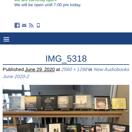
We will be open until 7:00 pm today.
IMG_5318
Published
June 29, 2020
at
2560 × 1298
in
New Audiobooks
June 2020-2