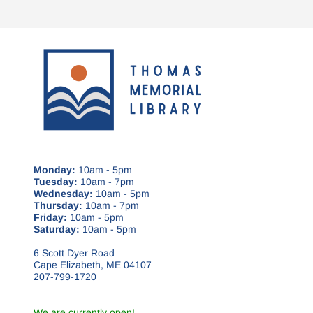
Monday:
10am - 5pm
Tuesday:
10am - 7pm
Wednesday:
10am - 5pm
Thursday:
10am - 7pm
Friday:
10am - 5pm
Saturday:
10am - 5pm
6 Scott Dyer Road
Cape Elizabeth, ME 04107
207-799-1720
We are currently open!