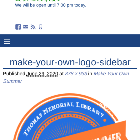
We will be open until 7:00 pm today.
make-your-own-logo-sidebar
Published
June 29, 2020
at
878 × 933
in
Make Your Own
Summer