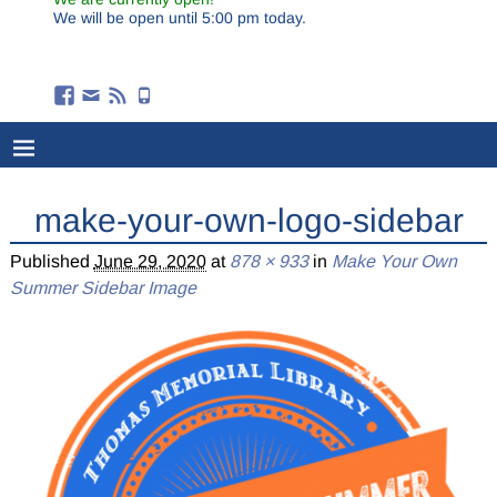
We will be open until 5:00 pm today.
make-your-own-logo-sidebar
Published
June 29, 2020
at
878 × 933
in
Make Your Own
Summer Sidebar Image