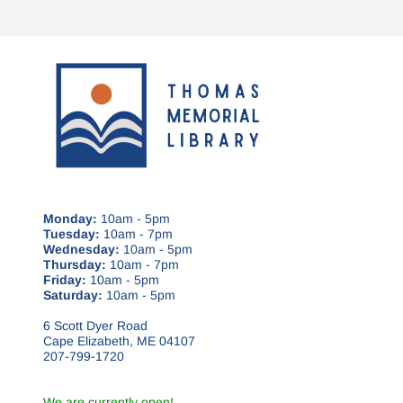
Monday:
10am - 5pm
Tuesday:
10am - 7pm
Wednesday:
10am - 5pm
Thursday:
10am - 7pm
Friday:
10am - 5pm
Saturday:
10am - 5pm
6 Scott Dyer Road
Cape Elizabeth, ME 04107
207-799-1720
We are currently open!