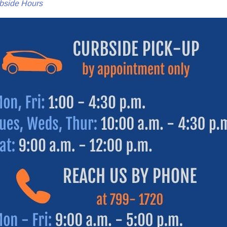
bside Hours