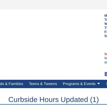
M
T
W
T
F
S
W
W
a
ds & Families
Teens & Tweens
Programs & Events
Curbside Hours Updated (1)