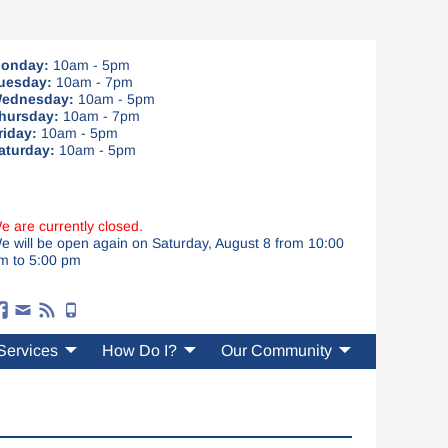
onday:
10am - 5pm
uesday:
10am - 7pm
ednesday:
10am - 5pm
hursday:
10am - 7pm
riday:
10am - 5pm
aturday:
10am - 5pm
e are currently closed.
e will be open again on Saturday, August 8 from 10:00
m to 5:00 pm
Services
How Do I?
Our Community