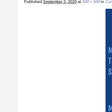
Published
September 3, 2020
at
500 × 500
in
Cur