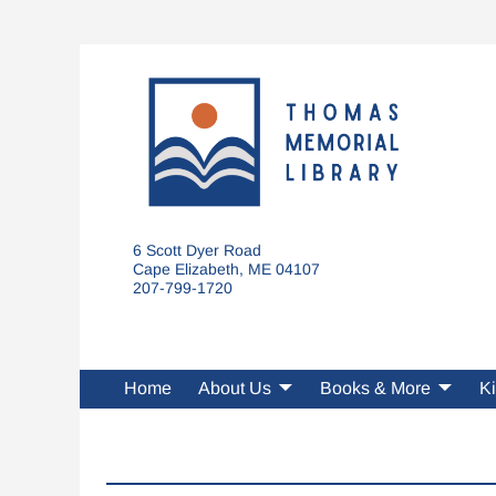
6 Scott Dyer Road
Cape Elizabeth, ME 04107
207-799-1720
Home
About Us
Books & More
Ki