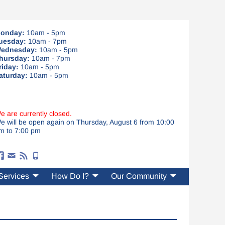
onday:
10am - 5pm
uesday:
10am - 7pm
ednesday:
10am - 5pm
hursday:
10am - 7pm
riday:
10am - 5pm
aturday:
10am - 5pm
e are currently closed.
e will be open again on Thursday, August 6 from 10:00
m to 7:00 pm
Services
How Do I?
Our Community