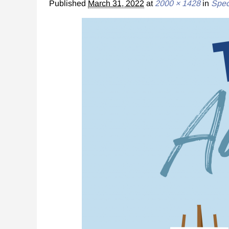
Published
March 31, 2022
at
2000 × 1428
in
Spec