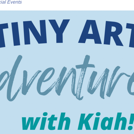
ial Events