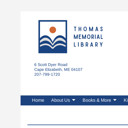
6 Scott Dyer Road
Cape Elizabeth, ME 04107
207-799-1720
Home
About Us
Books & More
Ki