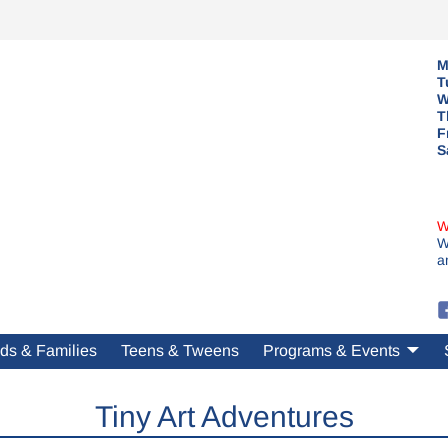
M
T
W
T
F
S
W
W
a
ds & Families
Teens & Tweens
Programs & Events
Tiny Art Adventures