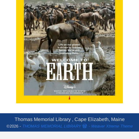
Thomas Memorial Library , Cape Elizabeth, Maine
©2026 -
THOMAS MEMORIAL LIBRARY
-
Weaver Xtreme Theme