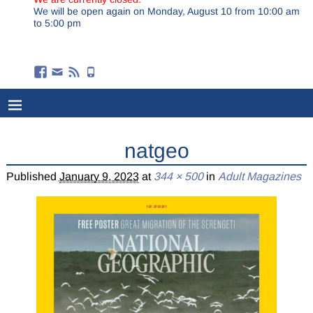
We will be open again on Monday, August 10 from 10:00 am
to 5:00 pm
natgeo
Published
January 9, 2023
at
344 × 500
in
Adult Magazines