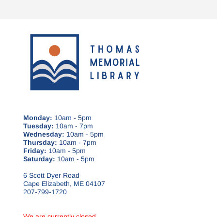
Monday:
10am - 5pm
Tuesday:
10am - 7pm
Wednesday:
10am - 5pm
Thursday:
10am - 7pm
Friday:
10am - 5pm
Saturday:
10am - 5pm
6 Scott Dyer Road
Cape Elizabeth, ME 04107
207-799-1720
We are currently closed.