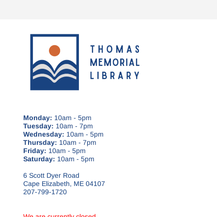
Monday:
10am - 5pm
Tuesday:
10am - 7pm
Wednesday:
10am - 5pm
Thursday:
10am - 7pm
Friday:
10am - 5pm
Saturday:
10am - 5pm
6 Scott Dyer Road
Cape Elizabeth, ME 04107
207-799-1720
We are currently closed.