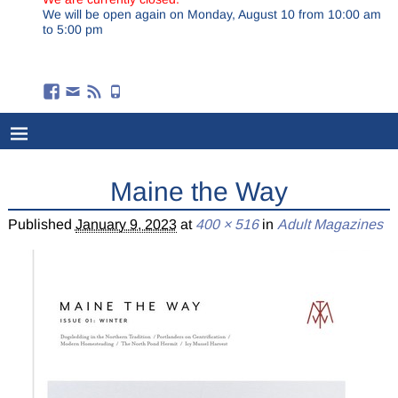
We will be open again on Monday, August 10 from 10:00 am
to 5:00 pm
Maine the Way
Published
January 9, 2023
at
400 × 516
in
Adult Magazines