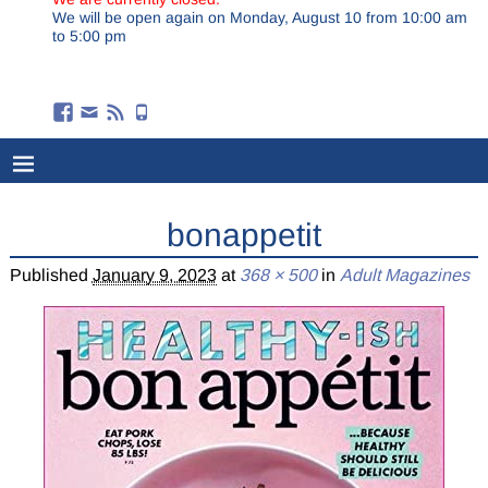
We will be open again on Monday, August 10 from 10:00 am
to 5:00 pm
bonappetit
Published
January 9, 2023
at
368 × 500
in
Adult Magazines