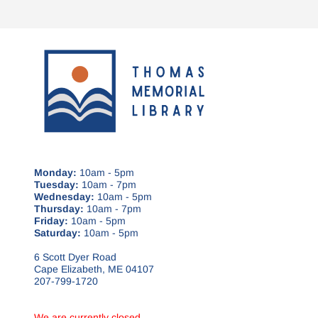
Monday:
10am - 5pm
Tuesday:
10am - 7pm
Wednesday:
10am - 5pm
Thursday:
10am - 7pm
Friday:
10am - 5pm
Saturday:
10am - 5pm
6 Scott Dyer Road
Cape Elizabeth, ME 04107
207-799-1720
We are currently closed.