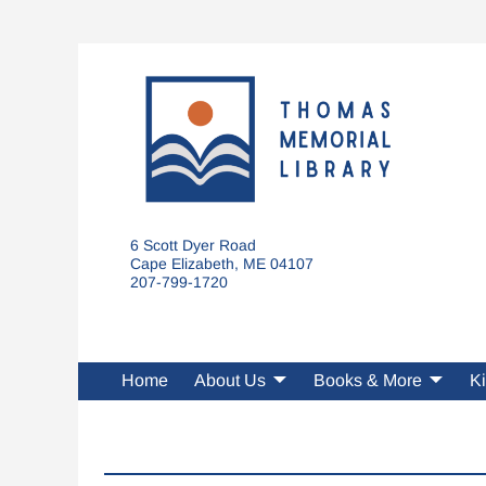
6 Scott Dyer Road
Cape Elizabeth, ME 04107
207-799-1720
Home
About Us
Books & More
Ki