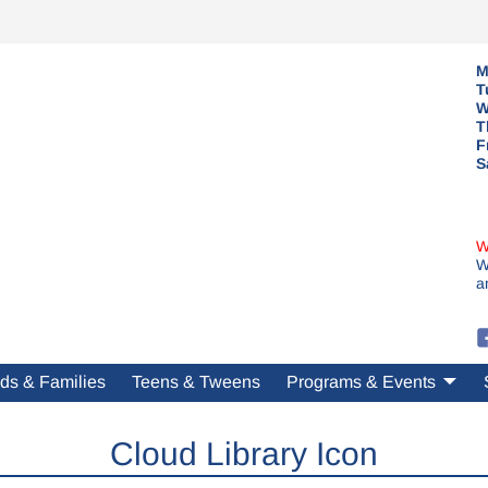
M
T
W
T
F
S
W
W
a
ds & Families
Teens & Tweens
Programs & Events
Cloud Library Icon