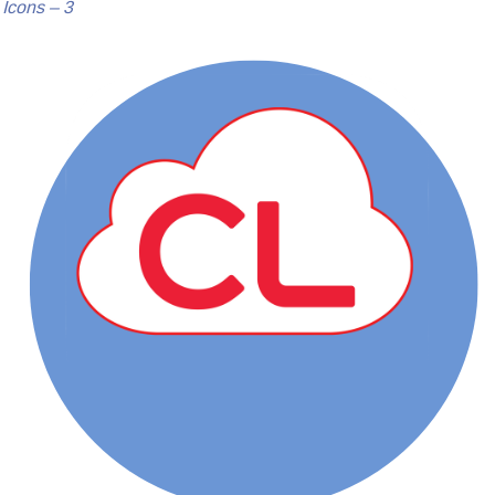
Icons – 3