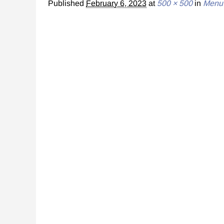
Published
February 6, 2023
at
500 × 500
in
Menu 