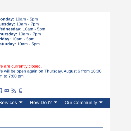
onday:
10am - 5pm
uesday:
10am - 7pm
ednesday:
10am - 5pm
hursday:
10am - 7pm
riday:
10am - 5pm
aturday:
10am - 5pm
e are currently closed.
e will be open again on Thursday, August 6 from 10:00
m to 7:00 pm
Services
How Do I?
Our Community