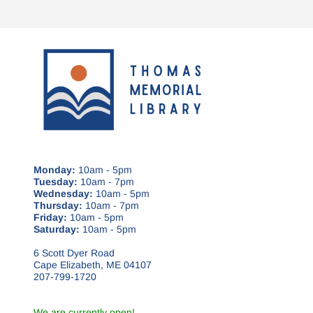
Monday:
10am - 5pm
Tuesday:
10am - 7pm
Wednesday:
10am - 5pm
Thursday:
10am - 7pm
Friday:
10am - 5pm
Saturday:
10am - 5pm
6 Scott Dyer Road
Cape Elizabeth, ME 04107
207-799-1720
We are currently open!