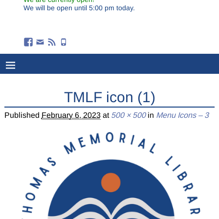
We will be open until 5:00 pm today.
TMLF icon (1)
Published
February 6, 2023
at
500 × 500
in
Menu Icons – 3