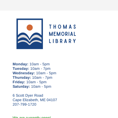
Monday:
10am - 5pm
Tuesday:
10am - 7pm
Wednesday:
10am - 5pm
Thursday:
10am - 7pm
Friday:
10am - 5pm
Saturday:
10am - 5pm
6 Scott Dyer Road
Cape Elizabeth, ME 04107
207-799-1720
We are currently open!