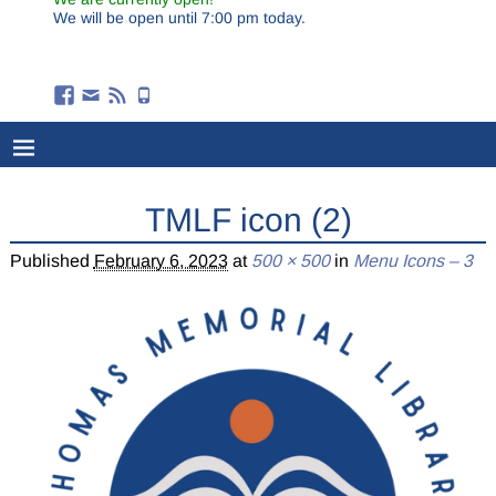
We will be open until 7:00 pm today.
TMLF icon (2)
Published
February 6, 2023
at
500 × 500
in
Menu Icons – 3