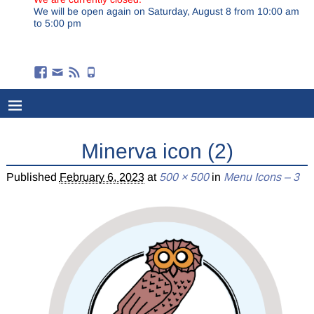
We will be open again on Saturday, August 8 from 10:00 am
to 5:00 pm
Minerva icon (2)
Published
February 6, 2023
at
500 × 500
in
Menu Icons – 3