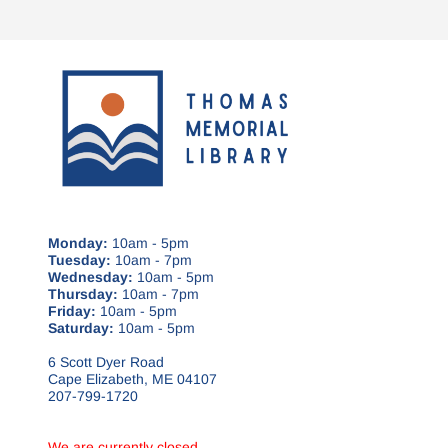
Monday:
10am - 5pm
Tuesday:
10am - 7pm
Wednesday:
10am - 5pm
Thursday:
10am - 7pm
Friday:
10am - 5pm
Saturday:
10am - 5pm
6 Scott Dyer Road
Cape Elizabeth, ME 04107
207-799-1720
We are currently closed.