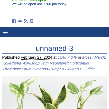
We will be open until 5:00 pm today.
unnamed-3
Published
February 27, 2024
at
1240 × 649
in
Mossy March:
Kokedama Workshop, with Registered Horticultural
Therapists Laura Simonds-Rumpf & Colleen E. Griffin