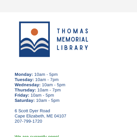
Monday:
10am - 5pm
Tuesday:
10am - 7pm
Wednesday:
10am - 5pm
Thursday:
10am - 7pm
Friday:
10am - 5pm
Saturday:
10am - 5pm
6 Scott Dyer Road
Cape Elizabeth, ME 04107
207-799-1720
We are currently open!