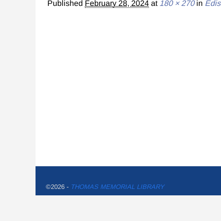
Published
February 28, 2024
at
180 × 270
in
Edis
©2026 -
THOMAS MEMORIAL LIBRARY