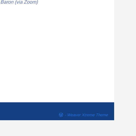
d Baron (via Zoom)
-
Weaver Xtreme Theme