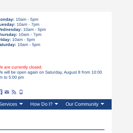
onday:
10am - 5pm
uesday:
10am - 7pm
ednesday:
10am - 5pm
hursday:
10am - 7pm
riday:
10am - 5pm
aturday:
10am - 5pm
e are currently closed.
e will be open again on Saturday, August 8 from 10:00
m to 5:00 pm
Services
How Do I?
Our Community