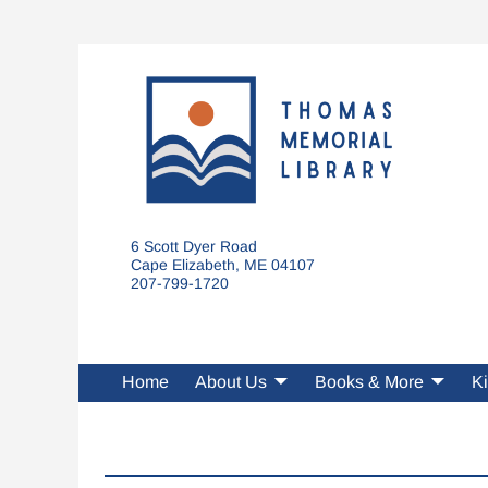
6 Scott Dyer Road
Cape Elizabeth, ME 04107
207-799-1720
Home
About Us
Books & More
Ki