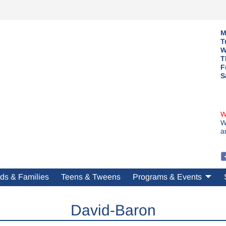
M
T
W
T
F
S
W
W
a
ds & Families
Teens & Tweens
Programs & Events
David-Baron