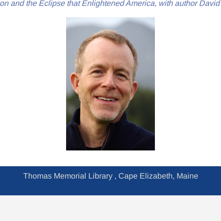
on and the Eclipse that Enlightened America, with author Davi
Thomas Memorial Library , Cape Elizabeth, Maine