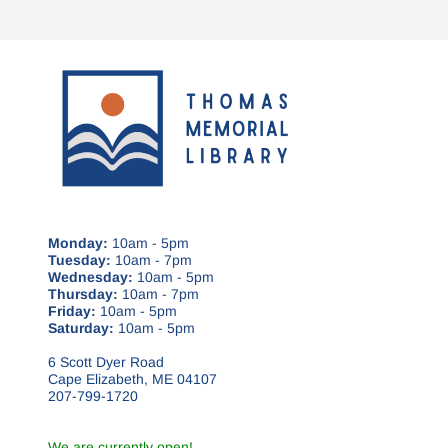
Monday:
10am - 5pm
Tuesday:
10am - 7pm
Wednesday:
10am - 5pm
Thursday:
10am - 7pm
Friday:
10am - 5pm
Saturday:
10am - 5pm
6 Scott Dyer Road
Cape Elizabeth, ME 04107
207-799-1720
We are currently open!