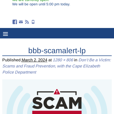
We will be open until 5:00 pm today.
bbb-scamalert-lp
Published
March 2, 2024
at
1280 × 806
in
Don’t Be a Victim:
Scams and Fraud Prevention, with the Cape Elizabeth
Police Department