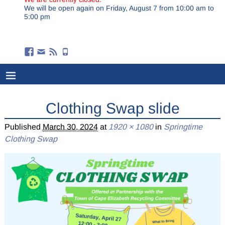
We will be open again on Friday, August 7 from 10:00 am to
5:00 pm
Clothing Swap slide
Published
March 30, 2024
at
1920 × 1080
in
Springtime
Clothing Swap