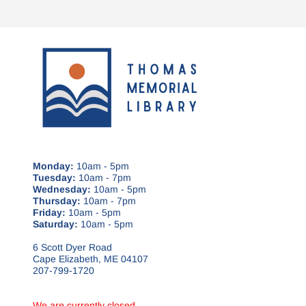
Monday:
10am - 5pm
Tuesday:
10am - 7pm
Wednesday:
10am - 5pm
Thursday:
10am - 7pm
Friday:
10am - 5pm
Saturday:
10am - 5pm
6 Scott Dyer Road
Cape Elizabeth, ME 04107
207-799-1720
We are currently closed.