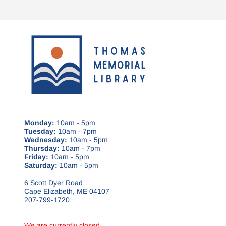
Monday:
10am - 5pm
Tuesday:
10am - 7pm
Wednesday:
10am - 5pm
Thursday:
10am - 7pm
Friday:
10am - 5pm
Saturday:
10am - 5pm
6 Scott Dyer Road
Cape Elizabeth, ME 04107
207-799-1720
We are currently closed.