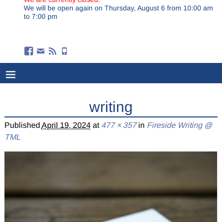
We will be open again on Thursday, August 6 from 10:00 am
to 7:00 pm
writing
Published
April 19, 2024
at
477 × 357
in
Fireside Writing @
TML