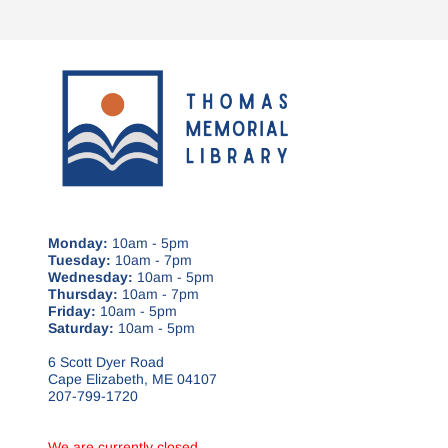
Monday:
10am - 5pm
Tuesday:
10am - 7pm
Wednesday:
10am - 5pm
Thursday:
10am - 7pm
Friday:
10am - 5pm
Saturday:
10am - 5pm
6 Scott Dyer Road
Cape Elizabeth, ME 04107
207-799-1720
We are currently closed.