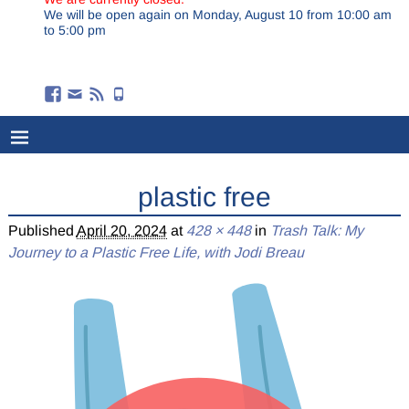
We will be open again on Monday, August 10 from 10:00 am
to 5:00 pm
plastic free
Published
April 20, 2024
at
428 × 448
in
Trash Talk: My
Journey to a Plastic Free Life, with Jodi Breau