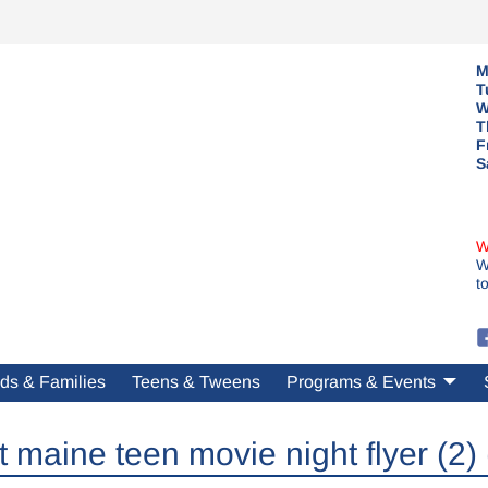
M
T
W
T
F
S
W
W
t
ds & Families
Teens & Tweens
Programs & Events
t maine teen movie night flyer (2) 