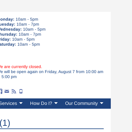
onday:
10am - 5pm
uesday:
10am - 7pm
ednesday:
10am - 5pm
hursday:
10am - 7pm
riday:
10am - 5pm
aturday:
10am - 5pm
e are currently closed.
e will be open again on Friday, August 7 from 10:00 am
o 5:00 pm
Services
How Do I?
Our Community
(1)