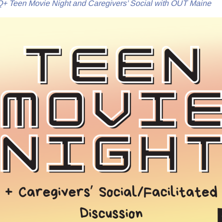
 Teen Movie Night and Caregivers’ Social with OUT Maine