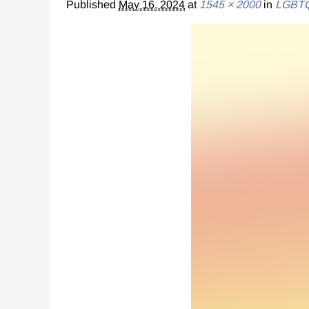
Published
May 16, 2024
at
1545 × 2000
in
LGBTQ+