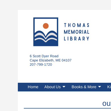
6 Scott Dyer Road
Cape Elizabeth, ME 04107
207-799-1720
Home
About Us
Books & More
Ki
ou