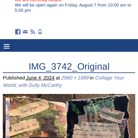
We will be open again on Friday, August 7 from 10:00 am to
5:00 pm
IMG_3742_Original
Published
June 4, 2024
at
2560 × 1999
in
Collage Your
World, with Sully McCarthy