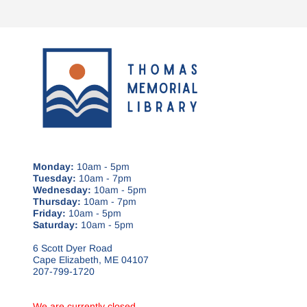
Monday:
10am - 5pm
Tuesday:
10am - 7pm
Wednesday:
10am - 5pm
Thursday:
10am - 7pm
Friday:
10am - 5pm
Saturday:
10am - 5pm
6 Scott Dyer Road
Cape Elizabeth, ME 04107
207-799-1720
We are currently closed.