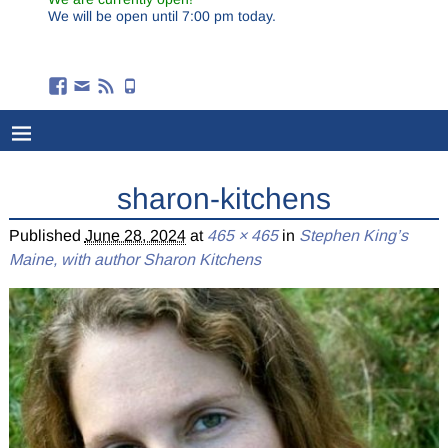
We will be open until 7:00 pm today.
sharon-kitchens
Published
June 28, 2024
at
465 × 465
in
Stephen King’s
Maine, with author Sharon Kitchens