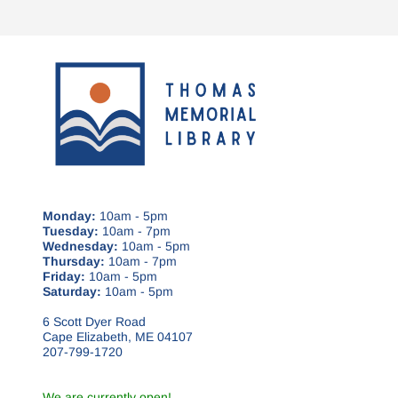
Monday:
10am - 5pm
Tuesday:
10am - 7pm
Wednesday:
10am - 5pm
Thursday:
10am - 7pm
Friday:
10am - 5pm
Saturday:
10am - 5pm
6 Scott Dyer Road
Cape Elizabeth, ME 04107
207-799-1720
We are currently open!