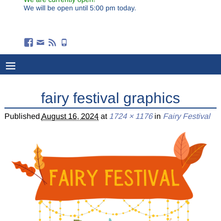
We will be open until 5:00 pm today.
fairy festival graphics
Published
August 16, 2024
at
1724 × 1176
in
Fairy Festival