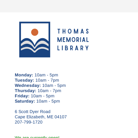
Monday:
10am - 5pm
Tuesday:
10am - 7pm
Wednesday:
10am - 5pm
Thursday:
10am - 7pm
Friday:
10am - 5pm
Saturday:
10am - 5pm
6 Scott Dyer Road
Cape Elizabeth, ME 04107
207-799-1720
We are currently open!