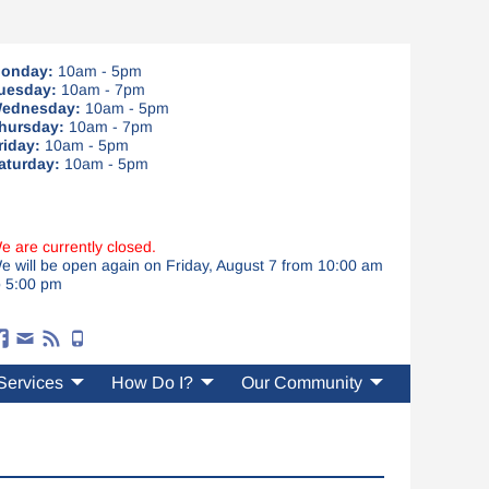
onday:
10am - 5pm
uesday:
10am - 7pm
ednesday:
10am - 5pm
hursday:
10am - 7pm
riday:
10am - 5pm
aturday:
10am - 5pm
e are currently closed.
e will be open again on Friday, August 7 from 10:00 am
o 5:00 pm
Services
How Do I?
Our Community