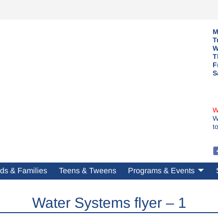
M
T
W
T
F
S
W
W
t
ds & Families
Teens & Tweens
Programs & Events
Water Systems flyer – 1