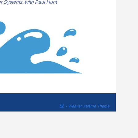
r Systems, with Paul Hunt
-
Weaver Xtreme Theme