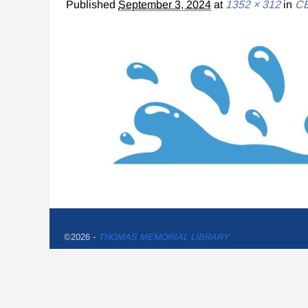
Published
September 3, 2024
at
1352 × 312
in
CE
©2026 -
THOMAS MEMORIAL LIBRARY