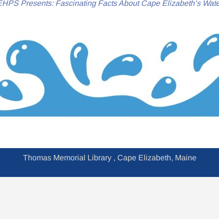
HPS Presents: Fascinating Facts About Cape Elizabeth’s Wate
Thomas Memorial Library , Cape Elizabeth, Maine