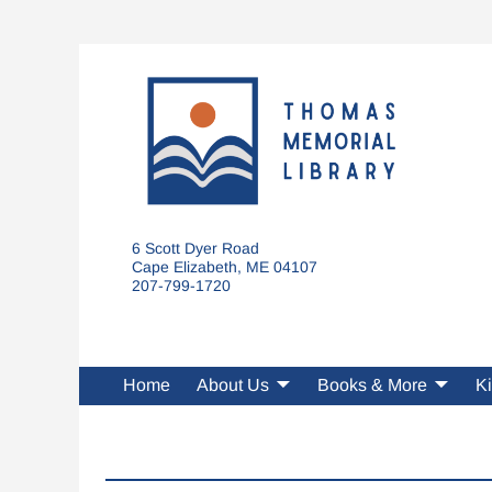
6 Scott Dyer Road
Cape Elizabeth, ME 04107
207-799-1720
Home
About Us
Books & More
Ki