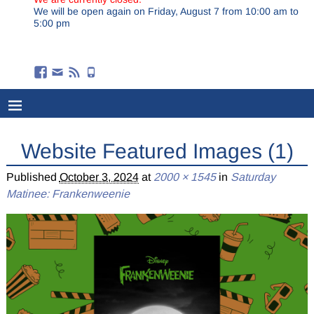
We will be open again on Friday, August 7 from 10:00 am to
5:00 pm
Website Featured Images (1)
Published
October 3, 2024
at
2000 × 1545
in
Saturday
Matinee: Frankenweenie