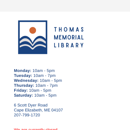
Monday:
10am - 5pm
Tuesday:
10am - 7pm
Wednesday:
10am - 5pm
Thursday:
10am - 7pm
Friday:
10am - 5pm
Saturday:
10am - 5pm
6 Scott Dyer Road
Cape Elizabeth, ME 04107
207-799-1720
We are currently closed.