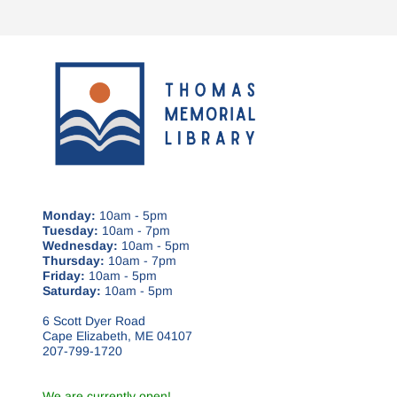
Monday:
10am - 5pm
Tuesday:
10am - 7pm
Wednesday:
10am - 5pm
Thursday:
10am - 7pm
Friday:
10am - 5pm
Saturday:
10am - 5pm
6 Scott Dyer Road
Cape Elizabeth, ME 04107
207-799-1720
We are currently open!