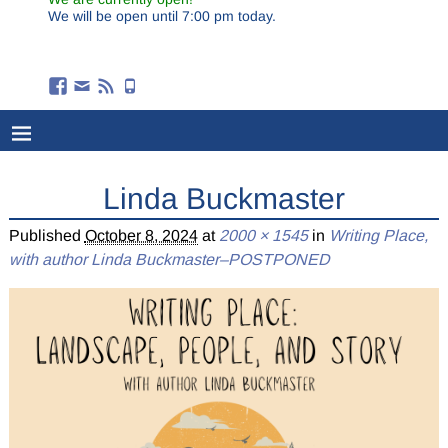
We will be open until 7:00 pm today.
Linda Buckmaster
Published
October 8, 2024
at
2000 × 1545
in
Writing Place,
with author Linda Buckmaster–POSTPONED