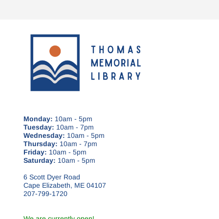
Monday:
10am - 5pm
Tuesday:
10am - 7pm
Wednesday:
10am - 5pm
Thursday:
10am - 7pm
Friday:
10am - 5pm
Saturday:
10am - 5pm
6 Scott Dyer Road
Cape Elizabeth, ME 04107
207-799-1720
We are currently open!