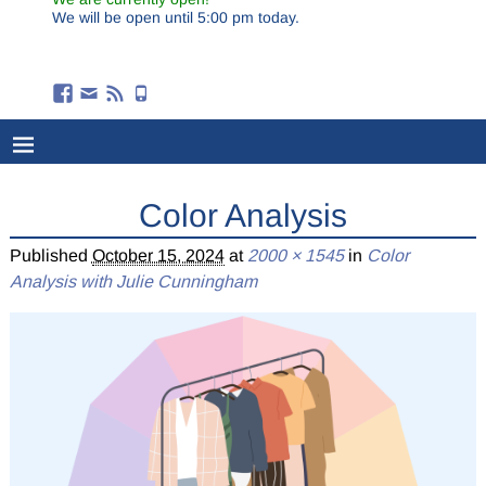
We will be open until 5:00 pm today.
Color Analysis
Published
October 15, 2024
at
2000 × 1545
in
Color
Analysis with Julie Cunningham