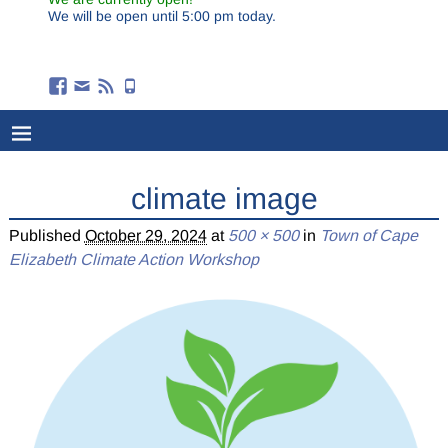
We will be open until 5:00 pm today.
climate image
Published
October 29, 2024
at
500 × 500
in
Town of Cape
Elizabeth Climate Action Workshop