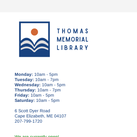
Monday:
10am - 5pm
Tuesday:
10am - 7pm
Wednesday:
10am - 5pm
Thursday:
10am - 7pm
Friday:
10am - 5pm
Saturday:
10am - 5pm
6 Scott Dyer Road
Cape Elizabeth, ME 04107
207-799-1720
We are currently open!