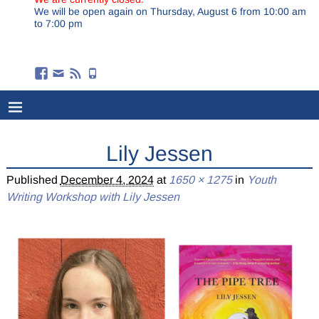
We will be open again on Thursday, August 6 from 10:00 am
to 7:00 pm
Lily Jessen
Published
December 4, 2024
at
1650 × 1275
in
Youth
Writing Workshop with Lily Jessen