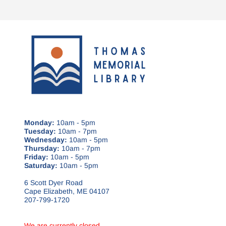
Monday:
10am - 5pm
Tuesday:
10am - 7pm
Wednesday:
10am - 5pm
Thursday:
10am - 7pm
Friday:
10am - 5pm
Saturday:
10am - 5pm
6 Scott Dyer Road
Cape Elizabeth, ME 04107
207-799-1720
We are currently closed.