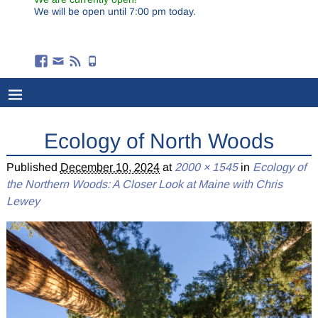
We will be open until 7:00 pm today.
Ecology of North Woods
Published
December 10, 2024
at
2000 × 1545
in
Ecology of
the Northern Woods: A Closer Look at Maine with Chris
Lewey