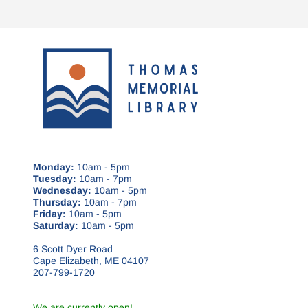
Monday:
10am - 5pm
Tuesday:
10am - 7pm
Wednesday:
10am - 5pm
Thursday:
10am - 7pm
Friday:
10am - 5pm
Saturday:
10am - 5pm
6 Scott Dyer Road
Cape Elizabeth, ME 04107
207-799-1720
We are currently open!