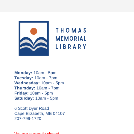
Monday:
10am - 5pm
Tuesday:
10am - 7pm
Wednesday:
10am - 5pm
Thursday:
10am - 7pm
Friday:
10am - 5pm
Saturday:
10am - 5pm
6 Scott Dyer Road
Cape Elizabeth, ME 04107
207-799-1720
We are currently closed.