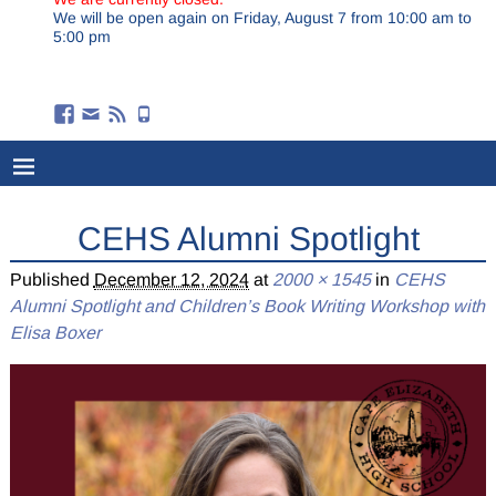
We will be open again on Friday, August 7 from 10:00 am to
5:00 pm
CEHS Alumni Spotlight
Published
December 12, 2024
at
2000 × 1545
in
CEHS
Alumni Spotlight and Children’s Book Writing Workshop with
Elisa Boxer