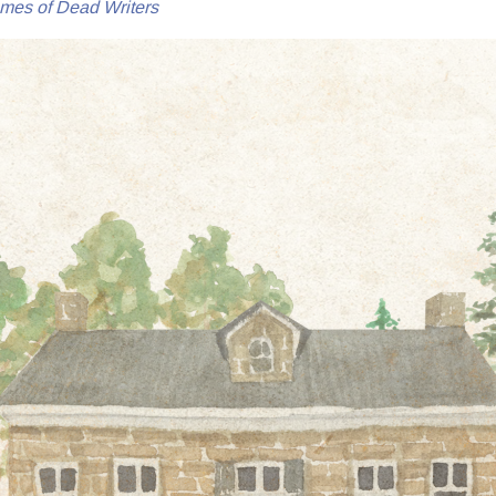
mes of Dead Writers