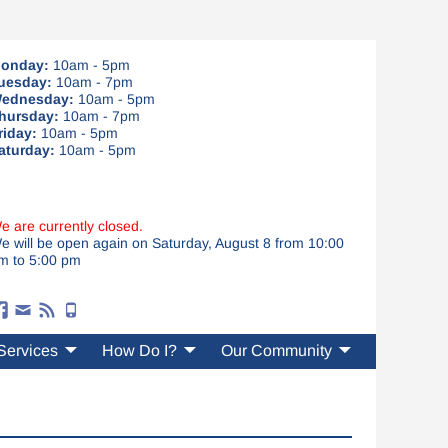
onday:
10am - 5pm
uesday:
10am - 7pm
ednesday:
10am - 5pm
hursday:
10am - 7pm
riday:
10am - 5pm
aturday:
10am - 5pm
e are currently closed.
e will be open again on Saturday, August 8 from 10:00
m to 5:00 pm
Services
How Do I?
Our Community