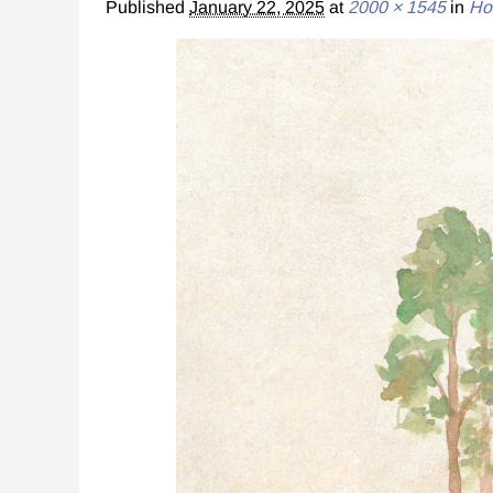
Published
January 22, 2025
at
2000 × 1545
in
Ho