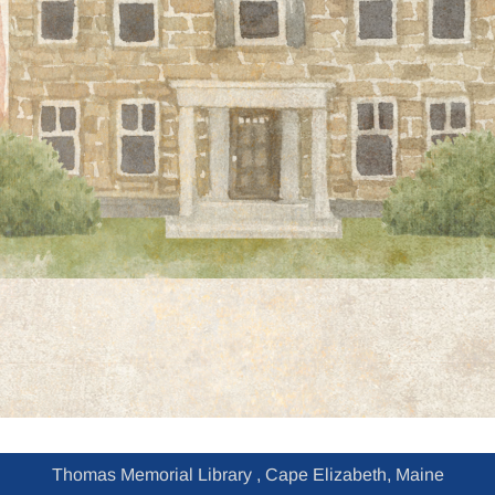
Thomas Memorial Library , Cape Elizabeth, Maine