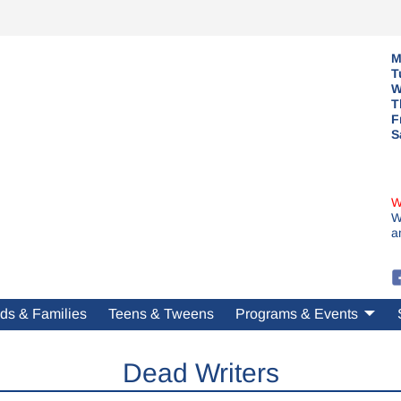
M
T
W
T
F
S
W
W
a
ds & Families
Teens & Tweens
Programs & Events
Dead Writers