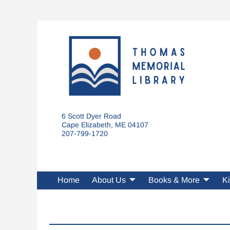
6 Scott Dyer Road
Cape Elizabeth, ME 04107
207-799-1720
Home
About Us
Books & More
Ki