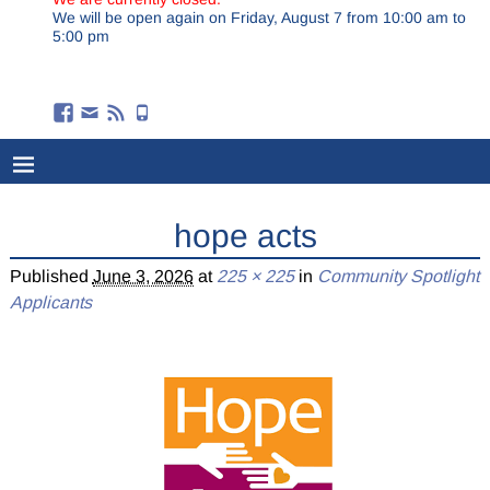
We will be open again on Friday, August 7 from 10:00 am to
5:00 pm
hope acts
Published
June 3, 2026
at
225 × 225
in
Community Spotlight
Applicants