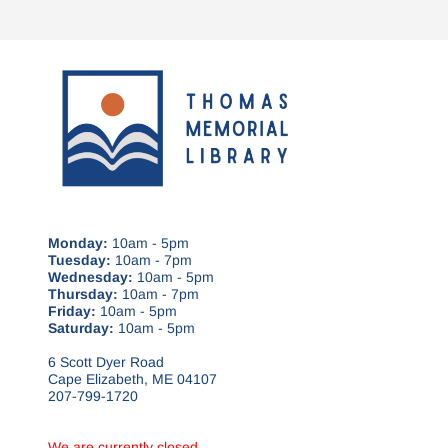
Monday:
10am - 5pm
Tuesday:
10am - 7pm
Wednesday:
10am - 5pm
Thursday:
10am - 7pm
Friday:
10am - 5pm
Saturday:
10am - 5pm
6 Scott Dyer Road
Cape Elizabeth, ME 04107
207-799-1720
We are currently closed.