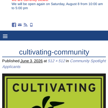
We will be open again on Saturday, August 8 from 10:00 am
to 5:00 pm
cultivating-community
Published
June 3, 2026
at
512 × 512
in
Community Spotlight
Applicants