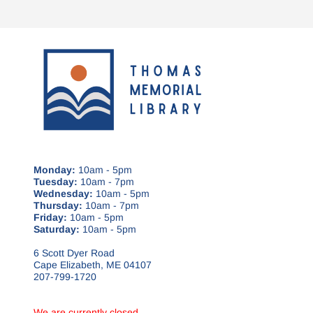
Monday:
10am - 5pm
Tuesday:
10am - 7pm
Wednesday:
10am - 5pm
Thursday:
10am - 7pm
Friday:
10am - 5pm
Saturday:
10am - 5pm
6 Scott Dyer Road
Cape Elizabeth, ME 04107
207-799-1720
We are currently closed.