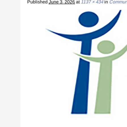
Published
June 3, 2026
at
1137 × 434
in
Communit