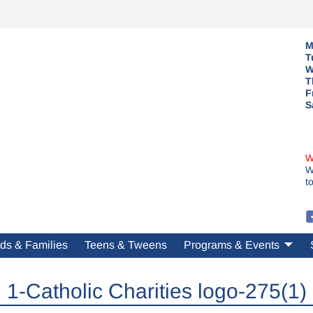
M
T
W
T
F
S
W
W
t
ds & Families
Teens & Tweens
Programs & Events
1-Catholic Charities logo-275(1)