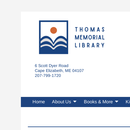
6 Scott Dyer Road
Cape Elizabeth, ME 04107
207-799-1720
Home
About Us
Books & More
Ki