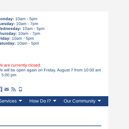
onday:
10am - 5pm
uesday:
10am - 7pm
ednesday:
10am - 5pm
hursday:
10am - 7pm
riday:
10am - 5pm
aturday:
10am - 5pm
e are currently closed.
e will be open again on Friday, August 7 from 10:00 am
o 5:00 pm
Services
How Do I?
Our Community