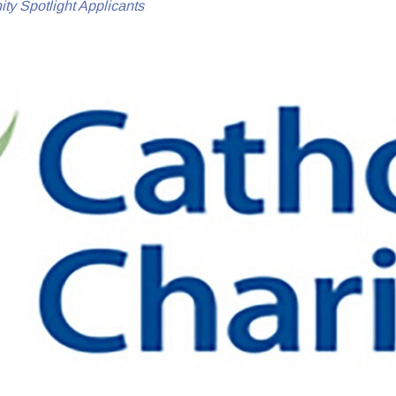
y Spotlight Applicants