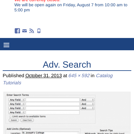
We will be open again on Friday, August 7 from 10:00 am to
5:00 pm
Adv. Search
Published
October 31, 2013
at
645 × 592
in
Catalog
Tutorials