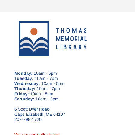
Monday:
10am - 5pm
Tuesday:
10am - 7pm
Wednesday:
10am - 5pm
Thursday:
10am - 7pm
Friday:
10am - 5pm
Saturday:
10am - 5pm
6 Scott Dyer Road
Cape Elizabeth, ME 04107
207-799-1720
We are currently closed.