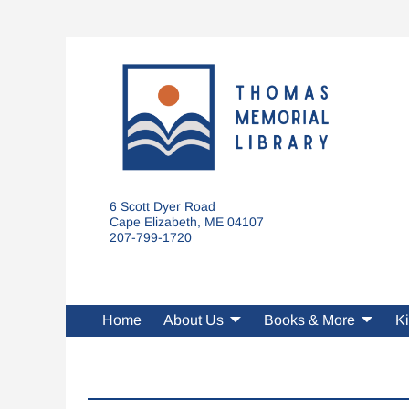
6 Scott Dyer Road
Cape Elizabeth, ME 04107
207-799-1720
Home
About Us
Books & More
Ki