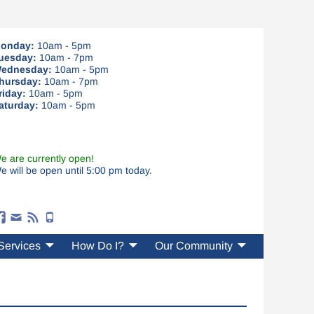
onday:
10am - 5pm
uesday:
10am - 7pm
ednesday:
10am - 5pm
hursday:
10am - 7pm
riday:
10am - 5pm
aturday:
10am - 5pm
e are currently open!
e will be open until 5:00 pm today.
Services
How Do I?
Our Community