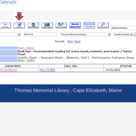
utorials
Thomas Memorial Library , Cape Elizabeth, Maine