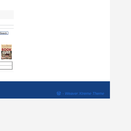
-
Weaver Xtreme Theme