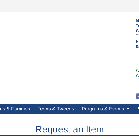
M
T
W
T
F
S
W
W
ds & Families
Teens & Tweens
Programs & Events
Request an Item