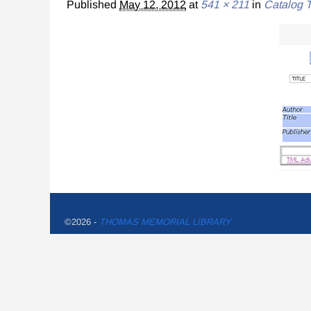
Published
May 12, 2012
at
541 × 211
in
Catalog T
©2026 -
THOMAS MEMORIAL LIBRARY