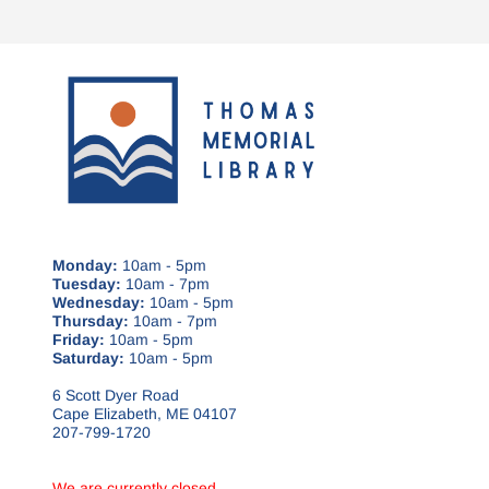
Monday:
10am - 5pm
Tuesday:
10am - 7pm
Wednesday:
10am - 5pm
Thursday:
10am - 7pm
Friday:
10am - 5pm
Saturday:
10am - 5pm
6 Scott Dyer Road
Cape Elizabeth, ME 04107
207-799-1720
We are currently closed.