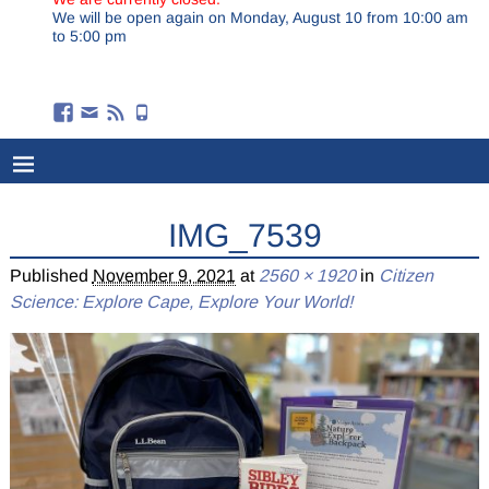
We will be open again on Monday, August 10 from 10:00 am
to 5:00 pm
IMG_7539
Published
November 9, 2021
at
2560 × 1920
in
Citizen
Science: Explore Cape, Explore Your World!