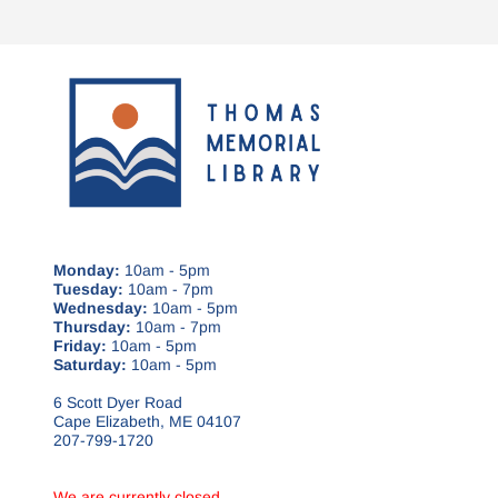
Monday:
10am - 5pm
Tuesday:
10am - 7pm
Wednesday:
10am - 5pm
Thursday:
10am - 7pm
Friday:
10am - 5pm
Saturday:
10am - 5pm
6 Scott Dyer Road
Cape Elizabeth, ME 04107
207-799-1720
We are currently closed.