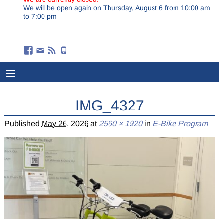
We will be open again on Thursday, August 6 from 10:00 am
to 7:00 pm
IMG_4327
Published
May 26, 2026
at
2560 × 1920
in
E-Bike Program